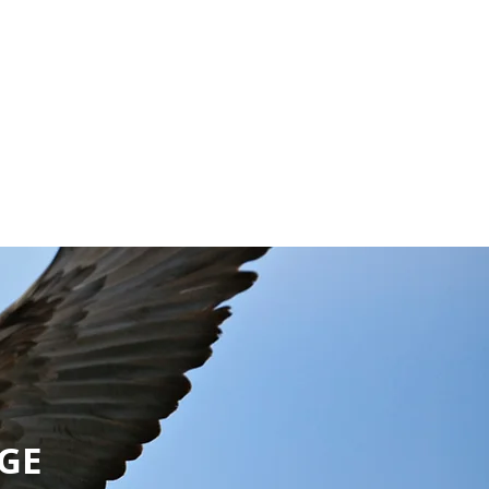
EVENTS
EGE