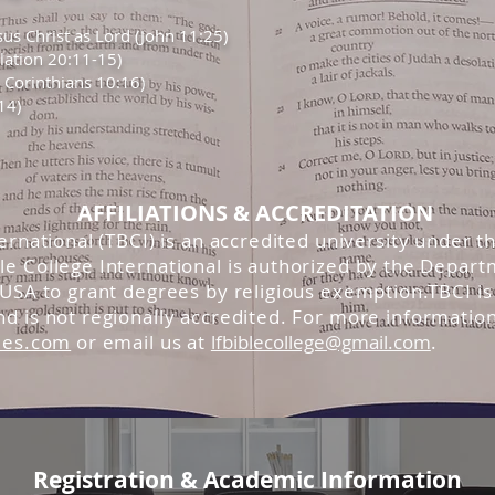
sus Christ as Lord (John 11:25)
elation 20:11-15)
Corinthians 10:16)
14)
AFFILIATIONS & ACCREDITATION
rnational (TBCI) is an accredited university under 
 College International is authorized by the Depart
SA to grant degrees by religious exemption.TBCI is 
 is not regionally accredited. For more information
ies.com
or email us at
lfbiblecollege@gmail.com
.
Registration & Academic Information