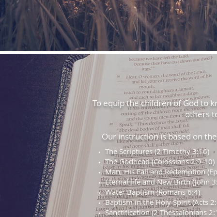
To equip the children of God to kno
others t
Our instruction is based on the f
The Scriptures (2 Timothy 3:16)
The Godhead (Colossians 2:9-10)
Man, His Fall and Redemption (Ep
Eternal life and New Birth (John 3
Water Baptism (Romans 6:4)
Baptism in the Holy Spirit (Acts 2:
Sanctification (2 Thessalonians 2: