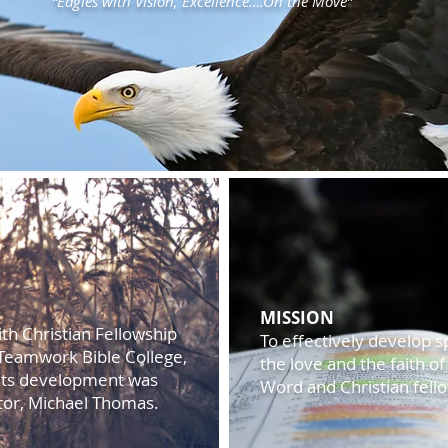
“Eagles with Vision, Excellence….On the Move”
MISSION
th Christian Fellowship
To effectively develop s
th Teamwork Bible College,
the love and the faith o
Its development was
Word and Christian fell
stor, Michael Thomas.