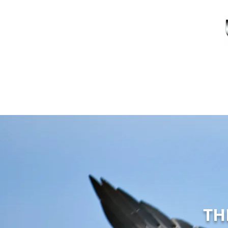
HOME
A
TH