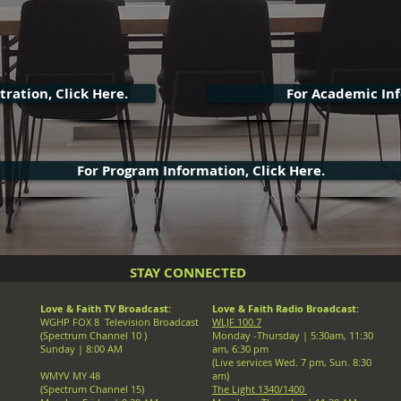
ration, Click Here.
For Academic Inf
For Program Information, Click Here.
STAY CONNECTED
Love & Faith TV Broadcast:
Love & Faith Radio Broadcast:
WGHP FOX 8 Television Broadcast
WLJF 100.7
(Spectrum Channel 10 )
Monday -Thursday |
5:30am, 11:30
Sunday | 8:00 AM
am, 6:30 pm
(Live services Wed. 7 pm, Sun. 8:30
WMYV MY 48
am)
(Spectrum Channel 15)
The Light 1340/1400