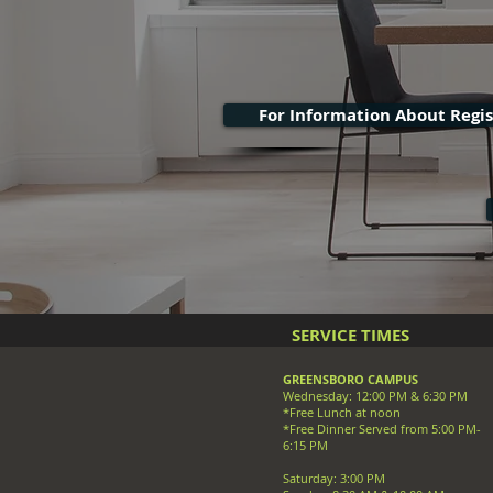
For Information About Regist
SERVICE TIMES
GREENSBORO CAMPUS
Wednesday: 12:00 PM & 6:30 PM
*Free Lunch at noon
*Free Dinner Served from 5:00 PM-
6:15 PM
Saturday: 3:00 PM