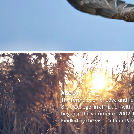
ABOUT
The formulation of Love and Fai
Bible College, in affiliation wi
began in the summer of 2002. 
kindled by the vision of our Pa