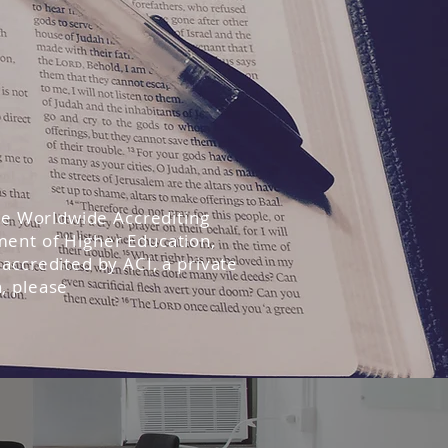
the Worldwide Accrediting
ment of Higher Education,
accredited by ACI, a private
, please