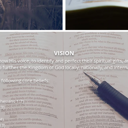
VISION
w His voice, to identify and perfect their spiritual gifts, a
o further the Kingdom of God locally, nationally, and interna
ollowing core beliefs:
hesians 1:7)
:3)
4)
13)