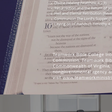
Divine Healing (Matthew 4:23)
Resurrection and the Return of Je
Hell and Eternal Retribution (Rev
Communion-The Lord’s Supper (1 
Laying on of Hands (1 Timothy 4:
Teamwork Bible College Inte
Commission. Teamwork Bible
Commonwealth of Virginia, U
nongovernmental agency and
visit
www.teamworkministr