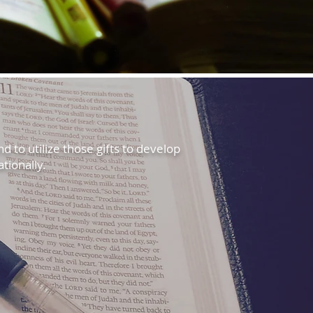
nd to utilize those gifts to develop
tionally.