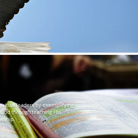
piritual leaders by exemplifying
f God through teaching His
owship.