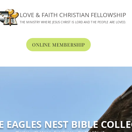
LOVE & FAITH CHRISTIAN FELLOWSHIP
THE MINISTRY WHERE JESUS CHRIST IS LORD AND THE PEOPLE ARE LOVED.
ONLINE MEMBERSHIP
BOUT
WORSHIP
CONNECT
MEDIA
ONLINE GIVING
E EAGLES NEST BIBLE COLL