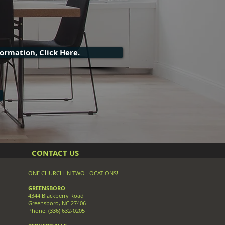
ormation, Click Here.
CONTACT US
ONE CHURCH IN TWO LOCATIONS!
GREENSBORO
4344 Blackberry Road
Greensboro, NC 27406
Phone: (336) 632-0205