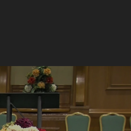
EVENTS