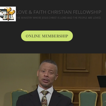
LOVE & FAITH CHRISTIAN FELLOWSHIP
THE MINISTRY WHERE JESUS CHRIST IS LORD AND THE PEOPLE ARE LOVED.
ONLINE MEMBERSHIP
BOUT
WORSHIP
CONNECT
MEDIA
ONLINE GIVING