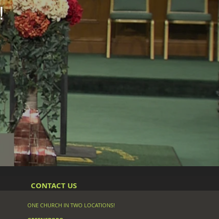
!
CONTACT US
ONE CHURCH IN TWO LOCATIONS!