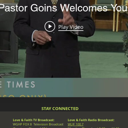
Pastor Goins Welcomes You
Play Video
STAY CONNECTED
Love & Faith TV Broadcast:
Love & Faith Radio Broadcast:
WGHP FOX 8 Television Broadcast
WLJF 100.7