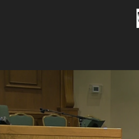
HOME
A