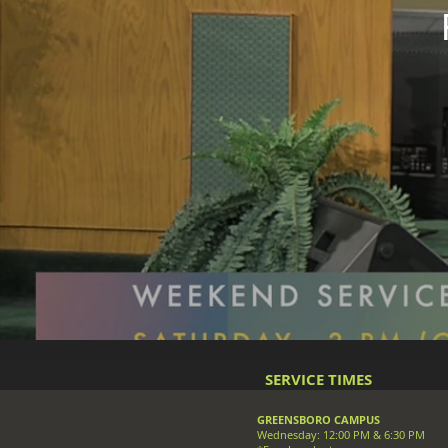
SERVICE TIMES
GREENSBORO CAMPUS
Wednesday: 12:00 PM & 6:30 PM