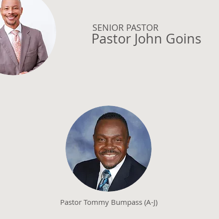
SENIOR PASTOR
Pastor John Goins
Pastor Tommy Bumpass (A-J)