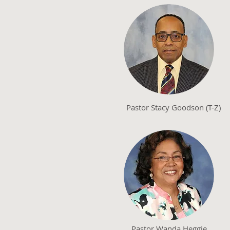
Pastor Stacy Goodson (T-Z)
Pastor Wanda Heggie