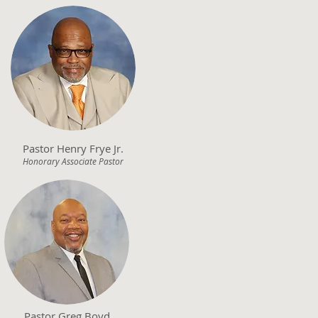
Pastor Henry Frye Jr.
Honorary Associate Pastor
Pastor Greg Boyd