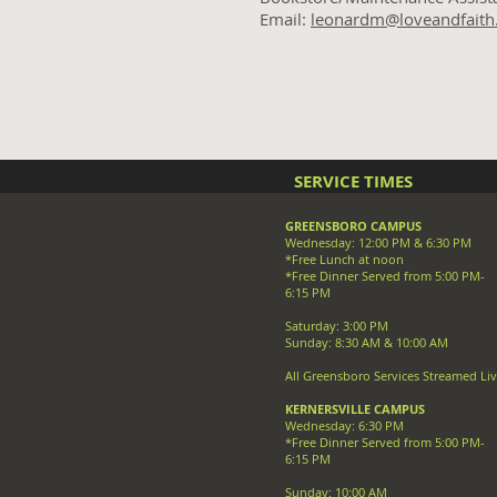
Email:
leonardm@loveandfaith
SERVICE TIMES
GREENSBORO CAMPUS
Wednesday: 12:00 PM & 6:30 PM
*Free Lunch at noon
*Free Dinner Served from 5:00 PM-
6:15 PM
Saturday: 3:00 PM
Sunday: 8:30 AM & 10:00 AM
All Greensboro Services Streamed Li
KERNERSVILLE CAMPUS
Wednesday: 6:30 PM
*Free Dinner Served from 5:00 PM-
6:15 PM
Sunday: 10:00 AM