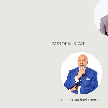
PASTORAL STAFF
Bishop Michael Thomas