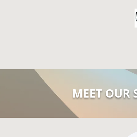
HOME
A
MEET OUR 