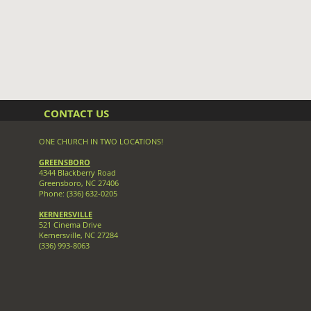
CONTACT US
ONE CHURCH IN TWO LOCATIONS!
GREENSBORO
4344 Blackberry Road
Greensboro, NC 27406
Phone: (336) 632-0205
KERNERSVILLE
521 Cinema Drive
Kernersville, NC 27284
(336
) 993-8063