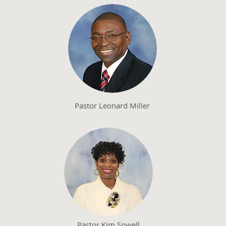
Pastor Leonard Miller
Pastor Kim Sowell