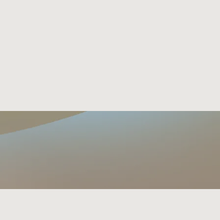
EVENTS