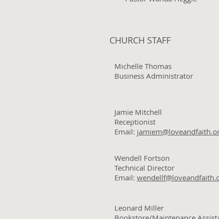
CHURCH STAFF
Michelle Thomas
Business Administrator
Jamie Mitchell
Receptionist
Email:
jamiem@loveandfaith.o
Wendell Fortson
Technical Director
Email:
wendellf@loveandfaith.
Leonard Miller
Bookstore/Maintenance Assist