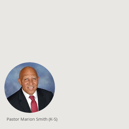
Pastor Marion Smith (K-S)