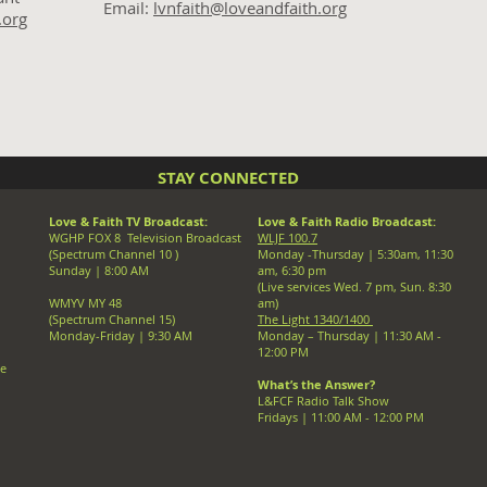
Email:
lvnfaith@loveandfaith.org
.org
STAY CONNECTED
Love & Faith TV Broadcast:
Love & Faith Radio Broadcast:
WGHP FOX 8 Television Broadcast
WLJF 100.7
(Spectrum Channel 10 )
Monday -Thursday |
5:30am, 11:30
Sunday | 8:00 AM
am, 6:30 pm
(Live services Wed. 7 pm, Sun. 8:30
WMYV MY 48
am)
(Spectrum Channel 15)
The Light 1340/1400
Monday-Friday | 9:30 AM
Monday – Thursday | 11:30 AM -
12:00 PM
ve
What’s the Answer?
L&FCF Radio Talk Show
Fridays | 11:00 AM - 12:00 PM