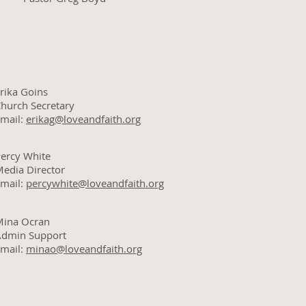
rika Goins
hurch Secretary
mail:
erikag@loveandfaith.org
ercy White
edia Director
mail:
percywhite@loveandfaith.org
Mina Ocran
Admin Support
mail:
minao@loveandfaith.org