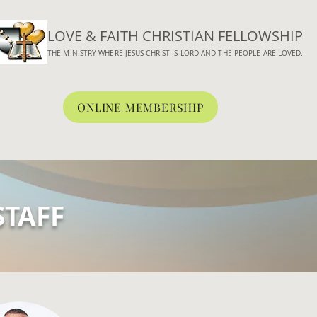
LOVE & FAITH CHRISTIAN FELLOWSHIP
THE MINISTRY WHERE JESUS CHRIST IS LORD AND THE PEOPLE ARE LOVED.
ONLINE MEMBERSHIP
BOUT
WORSHIP
CONNECT
MEDIA
ONLINE GIVING
STAFF