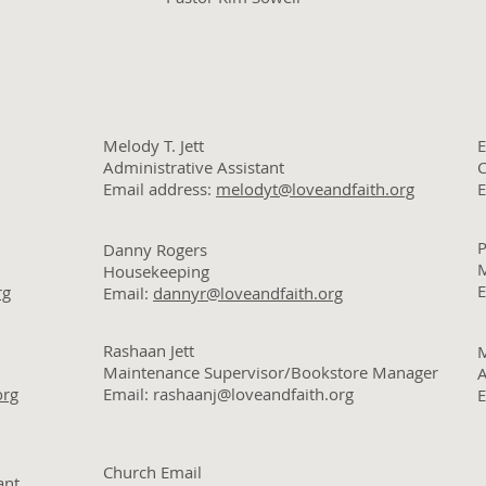
Melody T. Jett
E
Administrative Assistant
C
Email address:
melodyt@loveandfaith.org
E
P
Danny Rogers
M
Housekeeping
E
rg
Email:
dannyr@loveandfaith.org
Rashaan Jett
Maintenance Supervisor/Bookstore Manager
org
Email: rashaanj@loveandfaith.org
E
Church Email
ant