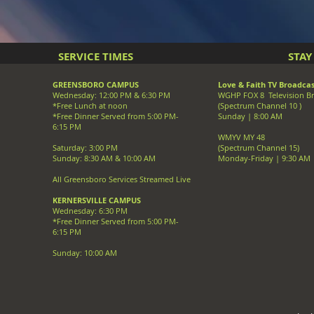
SERVICE TIMES
STA
GREENSBORO CAMPUS
Love & Faith TV Broadcas
Wednesday: 12:00 PM & 6:30 PM
WGHP FOX 8 Television B
*Free Lunch at noon
(Spectrum Channel 10 )
*Free Dinner Served from 5:00 PM-
Sunday | 8:00 AM
6:15 PM
WMYV MY 48
Saturday: 3:00 PM
(Spectrum Channel 15)
Sunday: 8:30 AM & 10:00 AM
Monday-Friday | 9:30 AM
All Greensboro Services Streamed Live
KERNERSVILLE CAMPUS
Wednesday: 6:30 PM
*Free Dinner Served from 5:00 PM-
6:15 PM
Sunday: 10:00 AM