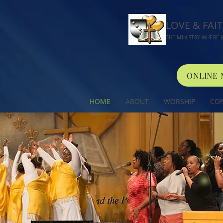
LOVE & FAI
THE MINISTRY WHERE J
ONLINE
HOME
ABOUT
WORSHIP
CO