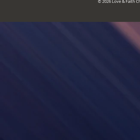
© 2026 Love & Faith Chr