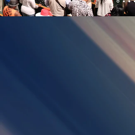
WELCOME
WATCH
Describe
your
image.
GUESTBOOK
GOOD SH
Describe
Describe
your
your
image.
image.