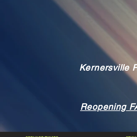
Kernersville
Reopening F