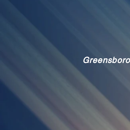
Greensboro