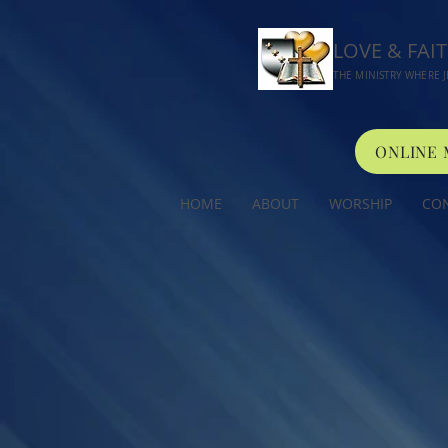
LOVE & FAI
THE MINISTRY WHERE J
ONLINE
HOME
ABOUT
WORSHIP
CO