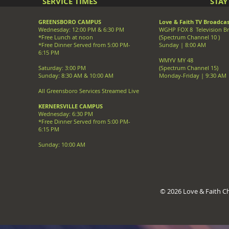
SERVICE TIMES
STA
GREENSBORO CAMPUS
Love & Faith TV Broadcas
Wednesday: 12:00 PM & 6:30 PM
WGHP FOX 8 Television B
*Free Lunch at noon
(Spectrum Channel 10 )
*Free Dinner Served from 5:00 PM-
Sunday | 8:00 AM
6:15 PM
WMYV MY 48
Saturday: 3:00 PM
(Spectrum Channel 15)
Sunday: 8:30 AM & 10:00 AM
Monday-Friday | 9:30 AM
All Greensboro Services Streamed Live
KERNERSVILLE CAMPUS
Wednesday: 6:30 PM
*Free Dinner Served from 5:00 PM-
6:15 PM
Sunday: 10:00 AM
© 2026 Love & Faith Chr