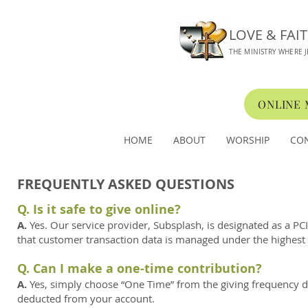
LOVE & FAI
THE MINISTRY WHERE J
ONLINE
HOME
ABOUT
WORSHIP
CO
FREQUENTLY ASKED QUESTIONS
Q. Is it safe to give online?
A.
Yes. Our service provider, Subsplash, is designated as a P
that customer transaction data is managed under the highest s
Q. Can I make a one-time contribution?
A.
Yes, simply choose “One Time” from the giving frequency dro
deducted from your account.