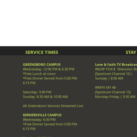
SERVICE TIMES
STA
GREENSBORO CAMPUS
Love & Faith TV Broadcas
Wednesday: 12:00 PM & 6:30 PM
WGHP FOX 8 Television B
*Free Lunch at noon
(Spectrum Channel 10 )
*Free Dinner Served from 5:00 PM-
Sunday | 8:00 AM
6:15 PM
WMYV MY 48
Saturday: 3:00 PM
(Spectrum Channel 15)
Sunday: 8:30 AM & 10:00 AM
Monday-Friday | 9:30 AM
All Greensboro Services Streamed Live
KERNERSVILLE CAMPUS
Wednesday: 6:30 PM
*Free Dinner Served from 5:00 PM-
6:15 PM