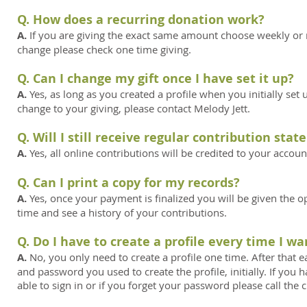
Q. How does a recurring donation work?
A.
If you are giving the exact same amount choose weekly or 
change please check one time giving.
Q. Can I change my gift once I have set it up?
A.
Yes, as long as you created a profile when you initially se
change to your giving, please contact Melody Jett.
Q. Will I still receive regular contribution st
A.
Yes, all online contributions will be credited to your accou
Q. Can I print a copy for my records?
A.
Yes, once your payment is finalized you will be given the opt
time and see a history of your contributions.
Q. Do I have to create a profile every time I wa
A.
No, you only need to create a profile one time. After that ea
and password you used to create the profile, initially. If you
able to sign in or if you forget your password please call the c