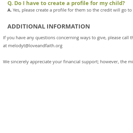
Q. Do I have to create a profile for my child?
A.
Yes, please create a profile for them so the credit will go t
ADDITIONAL INFORMATION
If you have any questions concerning ways to give, please call t
at
melodyt@loveandfaith.org
We sincerely appreciate your financial support; however, the min